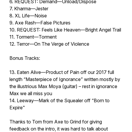
6. REQUEST: Demand—Unload/Dispose
7. Kharma—Jester
8. XL Life—Noise
9. Axe Rash—False Pictures
10. REQUEST: Feels Like Heaven—Bright Angel Trail
11. Torment—Torment
12. Terror—On The Verge of Violence
Bonus Tracks:
13. Eaten Alive—Product of Pain off our 2017 full
length “Masterpiece of Ignorance” written mostly by
the illustrious Max Moya (guitar) – rest in ignorance
Max we all miss you
14. Leeway—Mark of the Squealer off “Born to
Expire"
Thanks to Tom from Axe to Grind for giving
feedback on the intro, it was hard to talk about