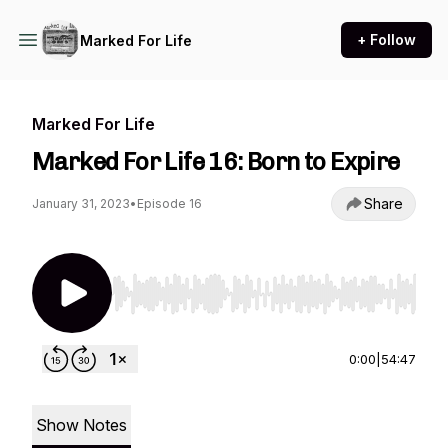
+ Follow
Marked For Life
Marked For Life
Marked For Life 16: Born to Expire
Share
January 31, 2023
•
Episode 16
Use Left/Right to seek, Home/End to jump to st
0:00
|
54:47
Show Notes