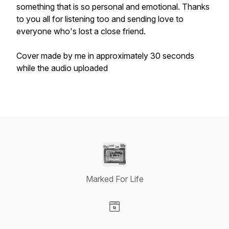
something that is so personal and emotional. Thanks
to you all for listening too and sending love to
everyone who's lost a close friend.
Cover made by me in approximately 30 seconds
while the audio uploaded
Marked For Life
Visit our Website page