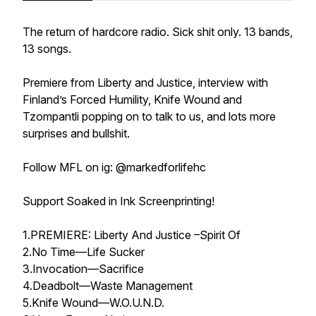
The return of hardcore radio. Sick shit only. 13 bands,
13 songs.
Premiere from Liberty and Justice, interview with
Finland’s Forced Humility, Knife Wound and
Tzompantli popping on to talk to us, and lots more
surprises and bullshit.
Follow MFL on ig: @markedforlifehc
Support Soaked in Ink Screenprinting!
1.PREMIERE: Liberty And Justice –Spirit Of
2.No Time—Life Sucker
3.Invocation—Sacrifice
4.Deadbolt—Waste Management
5.Knife Wound—W.O.U.N.D.