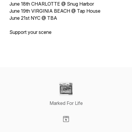
June 18th CHARLOTTE @ Snug Harbor
June 19th VIRGINIA BEACH @ Tap House
June 21st NYC @ TBA
Support your scene
Marked For Life
Visit our Website page