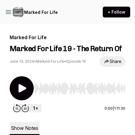
+ Follow
Marked For Life
Marked For Life
Marked For Life 19 - The Return Of
Share
June 13, 2024
•
Marked For Life
•
Episode 19
Use Left/Right to seek, Home/End to jump to st
0:00
|
1:11:30
Show Notes