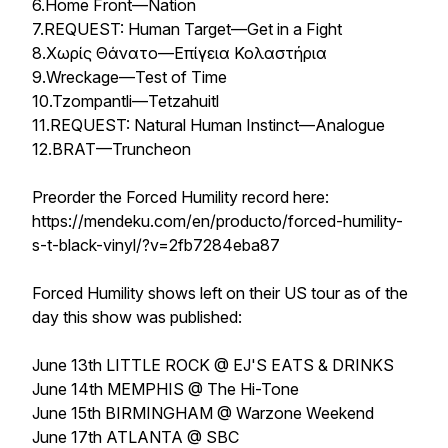
6.Home Front—Nation
7.REQUEST: Human Target—Get in a Fight
8.Χωρίς Θάνατο—Επίγεια Κολαστήρια
9.Wreckage—Test of Time
10.Tzompantli—Tetzahuitl
11.REQUEST: Natural Human Instinct—Analogue
12.BRAT—Truncheon
Preorder the Forced Humility record here:
https://mendeku.com/en/producto/forced-humility-
s-t-black-vinyl/?v=2fb7284eba87
Forced Humility shows left on their US tour as of the
day this show was published:
June 13th LITTLE ROCK @ EJ'S EATS & DRINKS
June 14th MEMPHIS @ The Hi-Tone
June 15th BIRMINGHAM @ Warzone Weekend
June 17th ATLANTA @ SBC