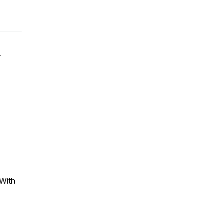
.
d
With