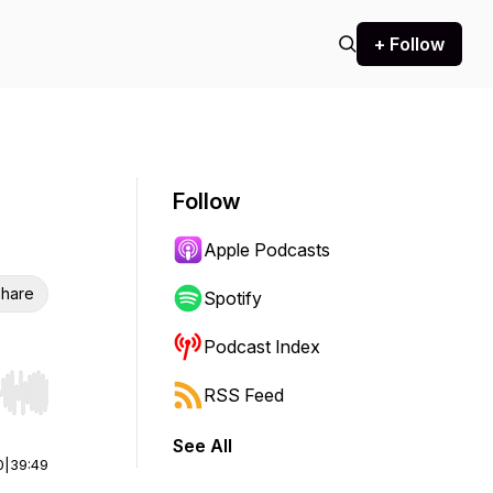
+ Follow
Follow
Apple Podcasts
hare
Spotify
Podcast Index
RSS Feed
r end. Hold shift to jump forward or backward.
See All
0
|
39:49