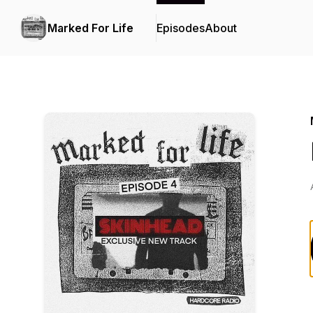
Marked For Life
Episodes
About