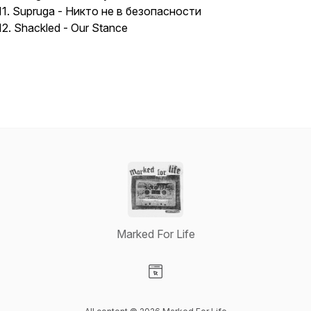
11. Supruga - Никто не в безопасности
12. Shackled - Our Stance
Marked For Life
Visit our Website page