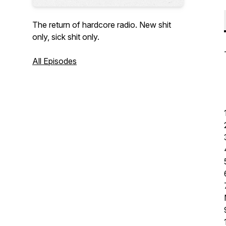
The return of hardcore radio. New shit
only, sick shit only.
All Episodes