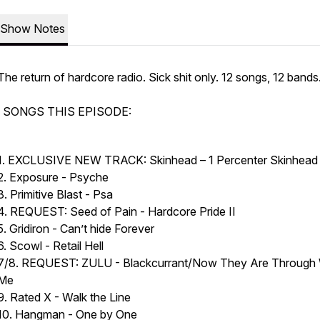
Show Notes
The return of hardcore radio. Sick shit only. 12 songs, 12 bands
SONGS THIS EPISODE:
1. EXCLUSIVE NEW TRACK: Skinhead – 1 Percenter Skinhea
2. Exposure - Psyche
3. Primitive Blast - Psa
4. REQUEST: Seed of Pain - Hardcore Pride II
5. Gridiron - Can’t hide Forever
6. Scowl - Retail Hell
7/8. REQUEST: ZULU - Blackcurrant/Now They Are Through 
Me
9. Rated X - Walk the Line
10. Hangman - One by One