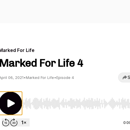
Marked For Life
Marked For Life 4
S
April 06, 2021
•
Marked For Life
•
Episode 4
Use Left/Right to seek, Home/End to jump to start o
0:0