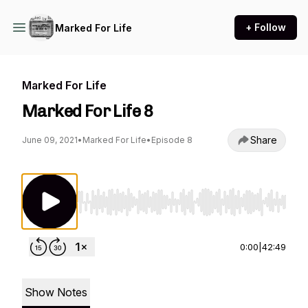
+ Follow
Marked For Life
Marked For Life
Marked For Life 8
Share
June 09, 2021
•
Marked For Life
•
Episode 8
Use Left/Right to seek, Home/End to jump to st
0:00
|
42:49
Show Notes