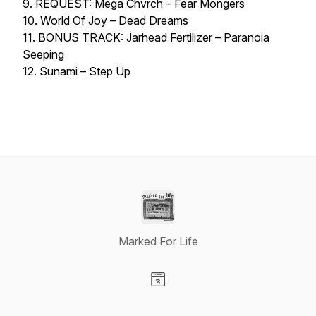
9. REQUEST: Mega Chvrch – Fear Mongers
10. World Of Joy – Dead Dreams
11. BONUS TRACK: Jarhead Fertilizer – Paranoia
Seeping
12. Sunami – Step Up
Marked For Life
Visit our Website page