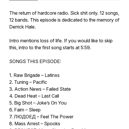
The return of hardcore radio. Sick shit only. 12 songs,
12 bands. This episode is dedicated to the memory of
Derrick Hale.
Intro mentions loss of life. If you would like to skip
this, intro to the first song starts at 5:59.
SONGS THIS EPISODE:
1. Raw Brigade – Latinxs
2. Tuning – Pacific
3. Action News – Failed State
4. Dead Heat – Last Call
5. Big Shot – Joke’s On You
6. Faim – Sleep
7. ЛЮДОЕД – Feel The Power
8. Mass Arrest – Spooks