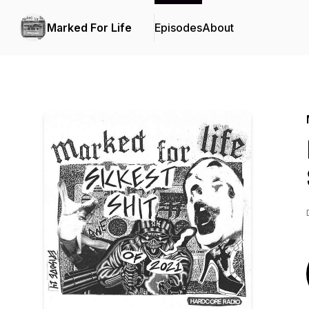
Marked For Life
Episodes
About