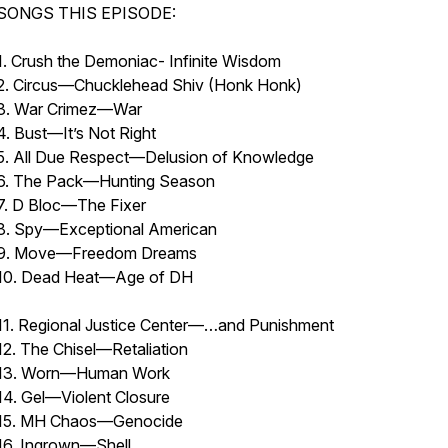
SONGS THIS EPISODE:
1. Crush the Demoniac- Infinite Wisdom
2. Circus—Chucklehead Shiv (Honk Honk)
3. War Crimez—War
4. Bust—It’s Not Right
5. All Due Respect—Delusion of Knowledge
6. The Pack—Hunting Season
7. D Bloc—The Fixer
8. Spy—Exceptional American
9. Move—Freedom Dreams
10. Dead Heat—Age of 
11. Regional Justice Center—…and Punishment
12. The Chisel—Retaliation
13. Worn—Human Work
14. Gel—Violent Closure
15. MH Chaos—Genocide
16. Ingrown—Shell