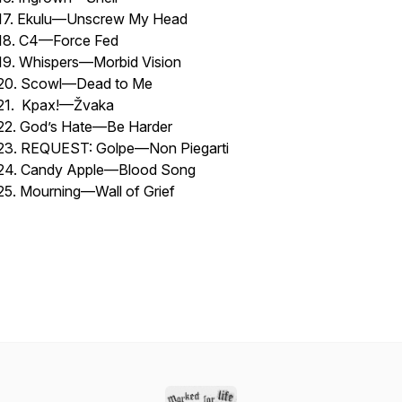
17. Ekulu—Unscrew My Head
18. C4—Force Fed
19. Whispers—Morbid Vision
20. Scowl—Dead to Me
21. Kpax!—Žvaka
22. God’s Hate—Be Harder
23. REQUEST: Golpe—Non Piegarti
24. Candy Apple—Blood Song
25. Mourning—Wall of Grief