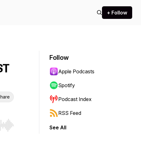
+ Follow
Follow
ST
Apple Podcasts
Spotify
hare
Podcast Index
RSS Feed
See All
r end. Hold shift to jump forward or backward.