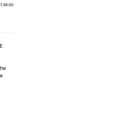
|
1:36:00
HE
the
he