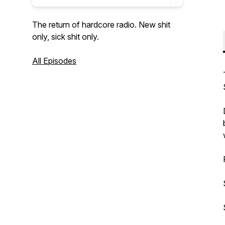
The return of hardcore radio. New shit
only, sick shit only.
All Episodes