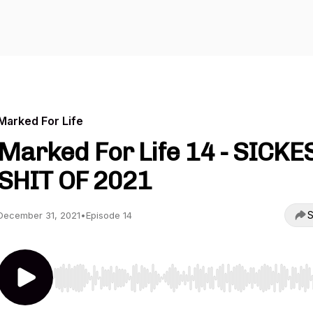
Marked For Life
Marked For Life 14 - SICKE
SHIT OF 2021
S
December 31, 2021
•
Episode 14
Use Left/Right to seek, Home/End to jump to start o