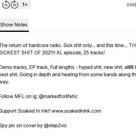
0:00
Show Notes
The return of hardcore radio. Sick shit only... and this time... T
SICKEST SHIT OF 2021!! XL episode, 25 tracks!
Demo tracks, EP track, Full lengths - hyped shit, new shit, alllllll 
best shit. Going in depth and hearing from some bands along t
way.
Follow MFL on ig: @markedforlifehc
Support Soaked In Ink!! www.soakedinink.com
Spy pic on cover by @step2vic